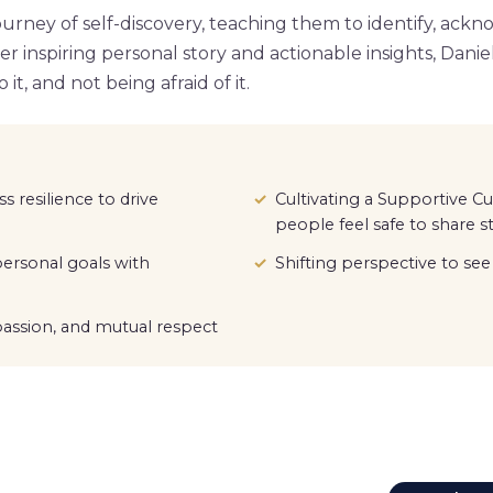
urney of self-discovery, teaching them to identify, ackn
her inspiring personal story and actionable insights, Dani
it, and not being afraid of it.
s resilience to drive
Cultivating a Supportive C
people feel safe to share s
ersonal goals with
Shifting perspective to s
ssion, and mutual respect