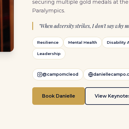
securing multiple gold medals at t
Paralympics.
"When adversity strikes, I don't say why me
Resilience
Mental Health
Disability
Leadership
@campomcleod
daniellecampo.
Book Danielle
View Keynote