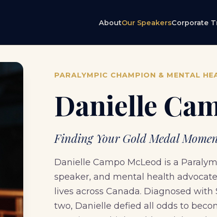
About
Our Speakers
Corporate T
PARALYMPIC CHAMPION & MENTAL HE
Danielle Ca
Finding Your Gold Medal Moment
Danielle Campo McLeod is a Paralympi
speaker, and mental health advocate 
lives across Canada. Diagnosed with
two, Danielle defied all odds to be