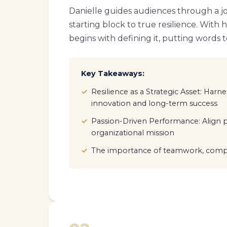
Danielle guides audiences through a jo
starting block to true resilience. With 
begins with defining it, putting words to 
Key Takeaways:
Resilience as a Strategic Asset: Harnes
innovation and long-term success
Passion-Driven Performance: Align p
organizational mission
The importance of teamwork, compa