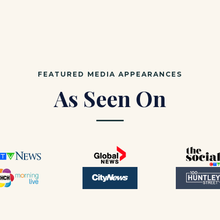
FEATURED MEDIA APPEARANCES
As Seen On