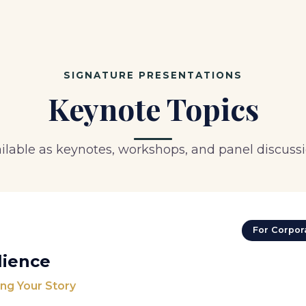
SIGNATURE PRESENTATIONS
Keynote Topics
ilable as keynotes, workshops, and panel discuss
For Corpora
lience
ng Your Story