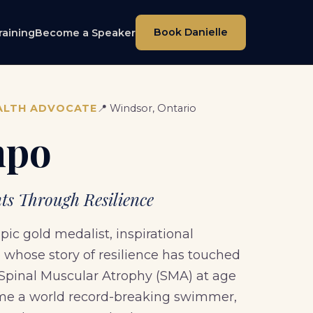
Book Danielle
raining
Become a Speaker
ALTH ADVOCATE
📍 Windsor, Ontario
mpo
s Through Resilience
c gold medalist, inspirational
whose story of resilience has touched
 Spinal Muscular Atrophy (SMA) at age
come a world record-breaking swimmer,