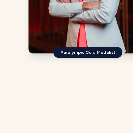
Paralympic Gold Medalist