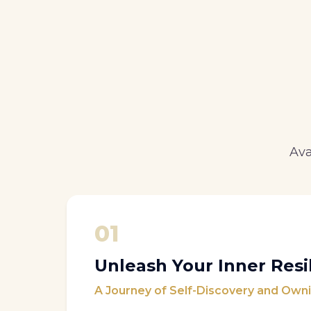
Ava
01
Unleash Your Inner Resi
A Journey of Self-Discovery and Owni