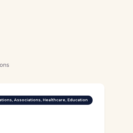
ions
tions, Associations, Healthcare, Education