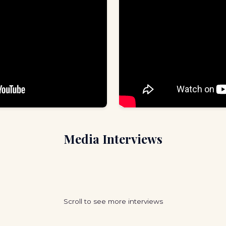
Media Interviews
Scroll to see more interviews