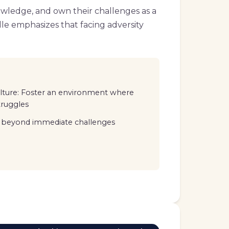
owledge, and own their challenges as a
elle emphasizes that facing adversity
ulture: Foster an environment where
truggles
ee beyond immediate challenges