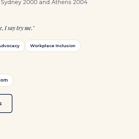
he Sydney 2000 and Athens 2004
, I say try me."
 Advocacy
Workplace Inclusion
com
s