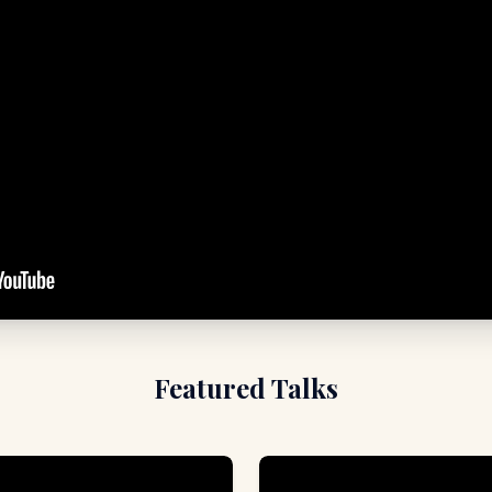
Featured Talks