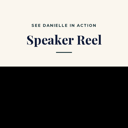
SEE DANIELLE IN ACTION
Speaker Reel